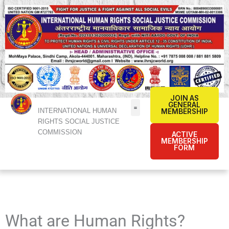
Skip
to
content
JOIN AS
GENERAL
INTERNATIONAL HUMAN
MEMBERSHIP
RIGHTS SOCIAL JUSTICE
COMMISSION
ACTIVE
MEMBERSHIP
FORM
What are Human Rights?