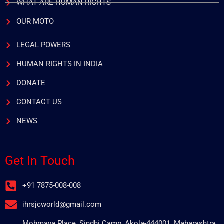
WHAT ARE HUMAN RIGHTS
OUR MOTO
LEGAL POWERS
HUMAN RIGHTS IN INDIA
DONATE
CONTACT US
NEWS
Get In Touch
+91 7875-008-008
ihrsjcworld@gmail.com
Mohmaya Place, Sindhi Camp, Akola-444001, Maharashtra