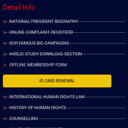
Detail Info
NATIONAL PRESIDENT BIOGRAPHY
ONLINE COMPLAINT REGISTERD
OUR FAMOUS BIG CAMPAIGNS
IHRSJC STUDY DOWNLOAD SECTION
OFFLINE MEMBERSHIP FORM
ID CARD RENEWAL
INTERNATIONAL HUMAN RIGHTS LAW
HISTORY OF HUMAN RIGHTS
COUNSELLING