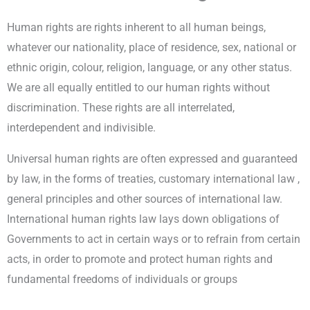
Human rights are rights inherent to all human beings,
whatever our nationality, place of residence, sex, national or
ethnic origin, colour, religion, language, or any other status.
We are all equally entitled to our human rights without
discrimination. These rights are all interrelated,
interdependent and indivisible.
Universal human rights are often expressed and guaranteed
by law, in the forms of treaties, customary international law ,
general principles and other sources of international law.
International human rights law lays down obligations of
Governments to act in certain ways or to refrain from certain
acts, in order to promote and protect human rights and
fundamental freedoms of individuals or groups