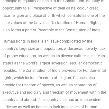
principle of equality as basic to the Constitution. Equality of
opportunity to all irrespective of their caste, colour, creed,
race, religion and place of birth which constitutes one of the
core values of the Universal Declaration of Human Rights,
also forms a part of Preamble to the Constitution of India.
Human rights in India is an issue complicated by the
country’s large size and population, widespread poverty, lack
of proper education, as well as its diverse culture, despite its
status as the world’s largest sovereign, secular, democratic
republic. The Constitution of India provides for Fundamental
rights, which include freedom of religion. Clauses also
provide for freedom of speech, as well as separation of
executive and judiciary and freedom of movement within the
country and abroad. The country also has an independent
judiciary as well as bodies to look into issues of human