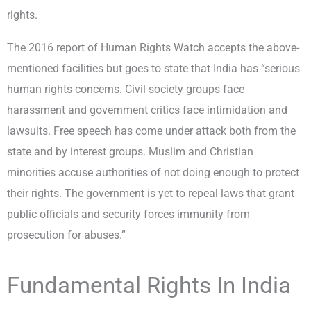
rights.
The 2016 report of Human Rights Watch accepts the above-
mentioned facilities but goes to state that India has “serious
human rights concerns. Civil society groups face
harassment and government critics face intimidation and
lawsuits. Free speech has come under attack both from the
state and by interest groups. Muslim and Christian
minorities accuse authorities of not doing enough to protect
their rights. The government is yet to repeal laws that grant
public officials and security forces immunity from
prosecution for abuses.”
Fundamental Rights In India