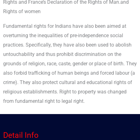
Rights and France’s Declaration of the Rights of Man.and
Rights of women
Fundamental rights for Indians have also been aimed at
overturning the inequalities of pre-independence social
practices. Specifically, they have also been used to abolish
untouchability and thus prohibit discrimination on the
grounds of religion, race, caste, gender or place of birth. They
also forbid trafficking of human beings and forced labour (a
crime). They also protect cultural and educational rights of
religious establishments. Right to property was changed
from fundamental right to legal right.
Detail Info