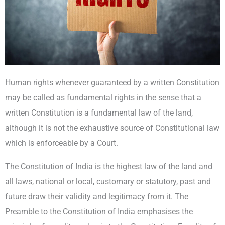
Human rights whenever guaranteed by a written Constitution
may be called as fundamental rights in the sense that a
written Constitution is a fundamental law of the land,
although it is not the exhaustive source of Constitutional law
which is enforceable by a Court.
The Constitution of India is the highest law of the land and
all laws, national or local, customary or statutory, past and
future draw their validity and legitimacy from it. The
Preamble to the Constitution of India emphasises the