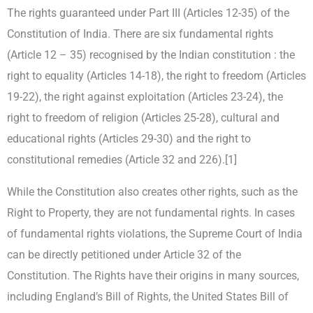
The rights guaranteed under Part III (Articles 12-35) of the
Constitution of India. There are six fundamental rights
(Article 12 – 35) recognised by the Indian constitution : the
right to equality (Articles 14-18), the right to freedom (Articles
19-22), the right against exploitation (Articles 23-24), the
right to freedom of religion (Articles 25-28), cultural and
educational rights (Articles 29-30) and the right to
constitutional remedies (Article 32 and 226).[1]
While the Constitution also creates other rights, such as the
Right to Property, they are not fundamental rights. In cases
of fundamental rights violations, the Supreme Court of India
can be directly petitioned under Article 32 of the
Constitution. The Rights have their origins in many sources,
including England’s Bill of Rights, the United States Bill of