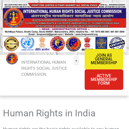
Skip
to
content
JOIN AS
GENERAL
INTERNATIONAL HUMAN
MEMBERSHIP
RIGHTS SOCIAL JUSTICE
COMMISSION
ACTIVE
MEMBERSHIP
FORM
Human Rights in India