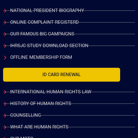
NATIONAL PRESIDENT BIOGRAPHY
ONLINE COMPLAINT REGISTERD
OUR FAMOUS BIG CAMPAIGNS
IHRSJC STUDY DOWNLOAD SECTION
OFFLINE MEMBERSHIP FORM
ID CARD RENEWAL
INTERNATIONAL HUMAN RIGHTS LAW
HISTORY OF HUMAN RIGHTS
COUNSELLING
WHAT ARE HUMAN RIGHTS