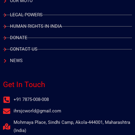
OUR MOTO
LEGAL POWERS
HUMAN RIGHTS IN INDIA
DONATE
CONTACT US
NEWS
Get In Touch
+91 7875-008-008
ihrsjcworld@gmail.com
Mohmaya Place, Sindhi Camp, Akola-444001, Maharashtra
(India)