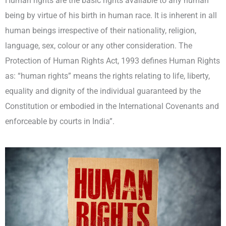
Human rights are the basic rights available to any human
being by virtue of his birth in human race. It is inherent in all
human beings irrespective of their nationality, religion,
language, sex, colour or any other consideration. The
Protection of Human Rights Act, 1993 defines Human Rights
as: “human rights” means the rights relating to life, liberty,
equality and dignity of the individual guaranteed by the
Constitution or embodied in the International Covenants and
enforceable by courts in India”.